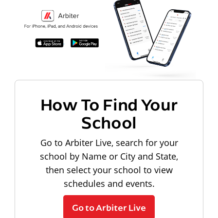
How To Find Your
School
Go to Arbiter Live, search for your
school by Name or City and State,
then select your school to view
schedules and events.
Go to Arbiter Live