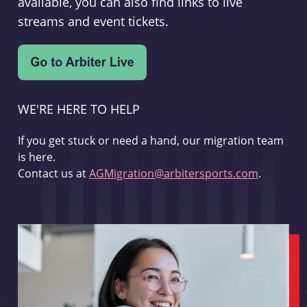
available, you can also find links to live
streams and event tickets.
WE'RE HERE TO HELP
If you get stuck or need a hand, our migration team
is here.
Contact us at
AGMigration@arbitersports.com
.