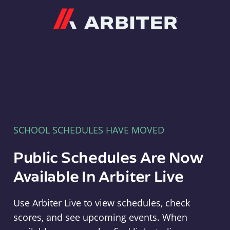
Arbiter
SCHOOL SCHEDULES HAVE MOVED
Public Schedules Are Now
Available In Arbiter Live
Use Arbiter Live to view schedules, check
scores, and see upcoming events. When