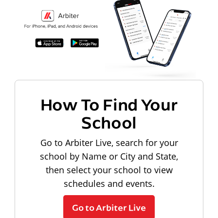
How To Find Your
School
Go to Arbiter Live, search for your
school by Name or City and State,
then select your school to view
schedules and events.
Go to Arbiter Live