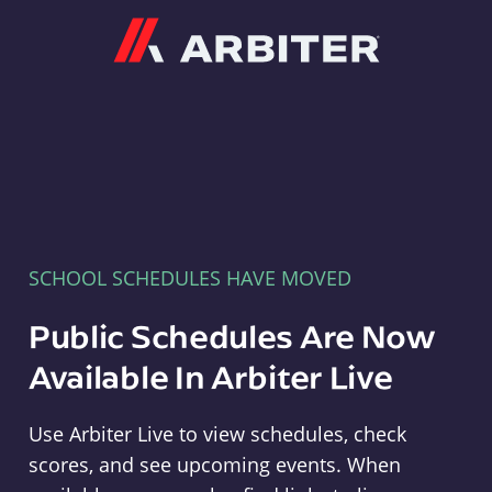
Arbiter
SCHOOL SCHEDULES HAVE MOVED
Public Schedules Are Now
Available In Arbiter Live
Use Arbiter Live to view schedules, check
scores, and see upcoming events. When