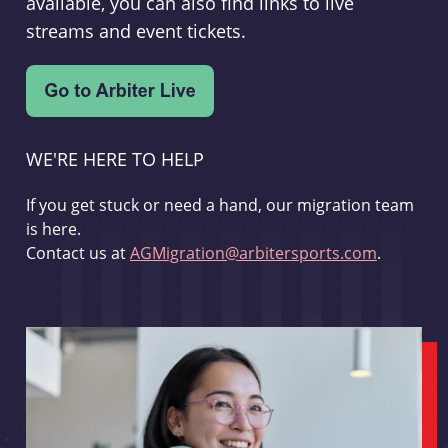
available, you can also find links to live
streams and event tickets.
WE'RE HERE TO HELP
If you get stuck or need a hand, our migration team
is here.
Contact us at
AGMigration@arbitersports.com
.