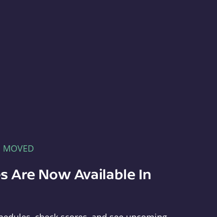
E MOVED
s Are Now Available In