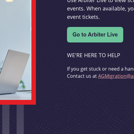
Use Arbiter Live to view 
events. When available, yo
event tickets.
WE'RE HERE TO HELP
If you get stuck or need a han
Contact us at
AGMigration@ar