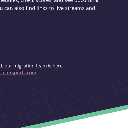
schedules, check scores, and see upcoming
u can also find links to live streams and
d, our migration team is here.
bitersports.com
.