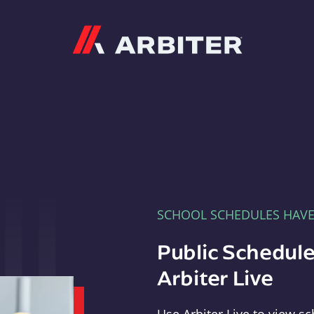
Arbiter
SCHOOL SCHEDULES HAV
Public Schedule
Arbiter Live