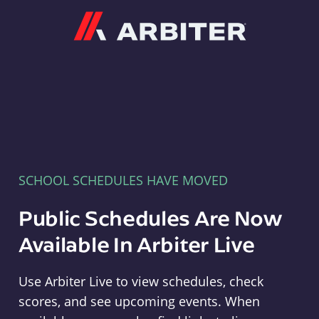
Arbiter
SCHOOL SCHEDULES HAVE MOVED
Public Schedules Are Now
Available In Arbiter Live
Use Arbiter Live to view schedules, check
scores, and see upcoming events. When