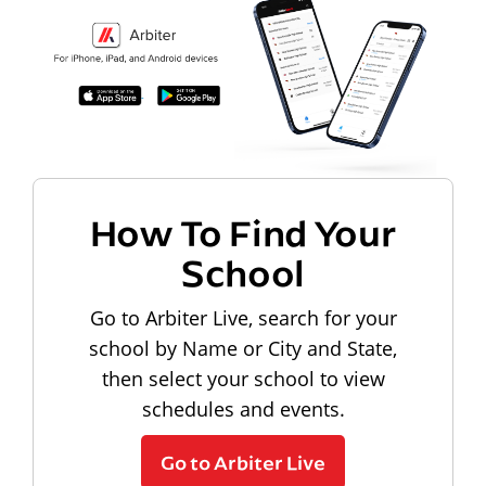
How To Find Your
School
Go to Arbiter Live, search for your
school by Name or City and State,
then select your school to view
schedules and events.
Go to Arbiter Live