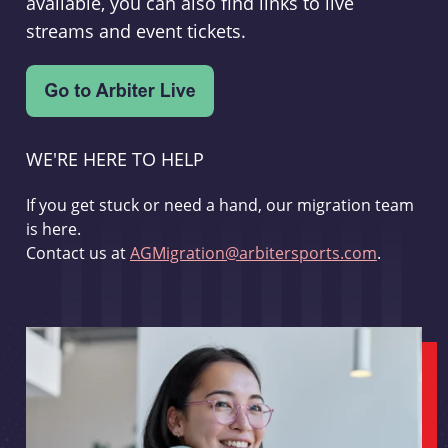
available, you can also find links to live
streams and event tickets.
WE'RE HERE TO HELP
If you get stuck or need a hand, our migration team
is here.
Contact us at
AGMigration@arbitersports.com
.