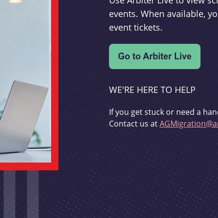
Use Arbiter Live to view 
events. When available, yo
event tickets.
WE'RE HERE TO HELP
If you get stuck or need a han
Contact us at
AGMigration@ar