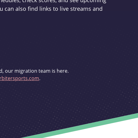
schedules, check scores, and see upcoming
u can also find links to live streams and
d, our migration team is here.
bitersports.com
.