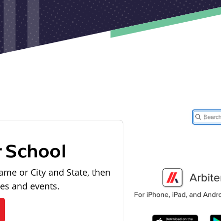
r School
ame or City and State, then
les and events.