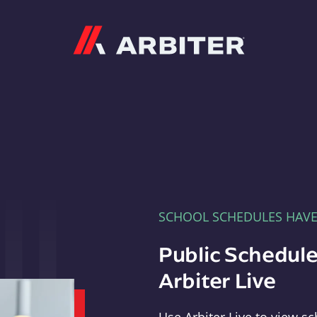
Arbiter
SCHOOL SCHEDULES HAV
Public Schedule
Arbiter Live