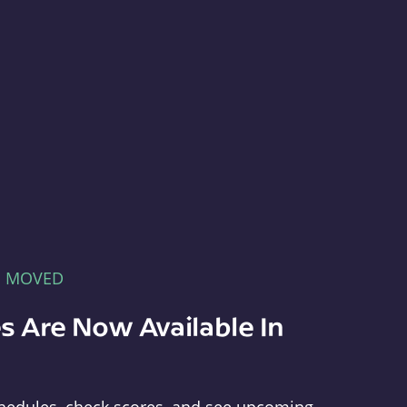
E MOVED
s Are Now Available In