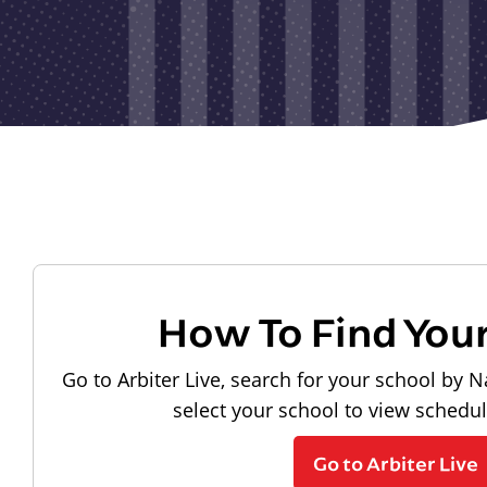
How To Find You
Go to Arbiter Live, search for your school by N
select your school to view schedu
Go to Arbiter Live