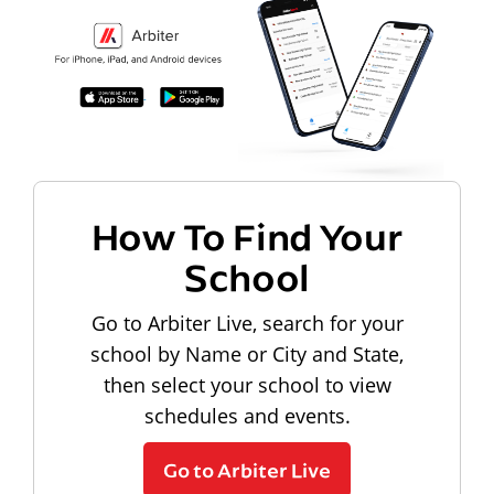
How To Find Your
School
Go to Arbiter Live, search for your
school by Name or City and State,
then select your school to view
schedules and events.
Go to Arbiter Live