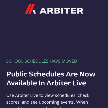
Arbiter
SCHOOL SCHEDULES HAVE MOVED
Public Schedules Are Now
Available In Arbiter Live
Use Arbiter Live to view schedules, check
scores, and see upcoming events. When