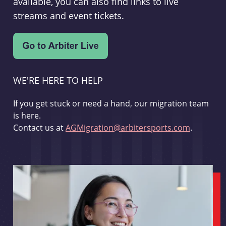
available, you can also find links to live
streams and event tickets.
WE'RE HERE TO HELP
If you get stuck or need a hand, our migration team
is here.
Contact us at
AGMigration@arbitersports.com
.