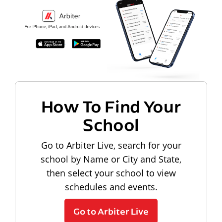
How To Find Your
School
Go to Arbiter Live, search for your
school by Name or City and State,
then select your school to view
schedules and events.
Go to Arbiter Live