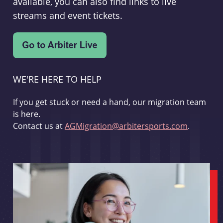
available, you can also find links to live
streams and event tickets.
WE'RE HERE TO HELP
If you get stuck or need a hand, our migration team
is here.
Contact us at
AGMigration@arbitersports.com
.