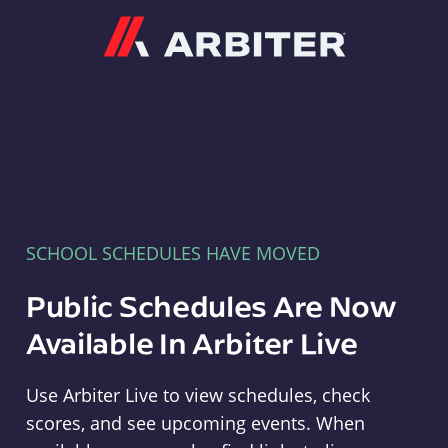
Arbiter
SCHOOL SCHEDULES HAVE MOVED
Public Schedules Are Now
Available In Arbiter Live
Use Arbiter Live to view schedules, check
scores, and see upcoming events. When